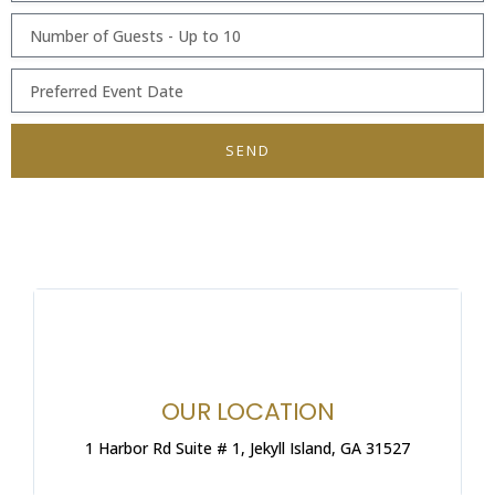
SEND
OUR LOCATION
1 Harbor Rd Suite # 1, Jekyll Island, GA 31527