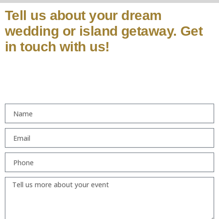
Tell us about your dream
wedding or island getaway. Get
in touch with us!