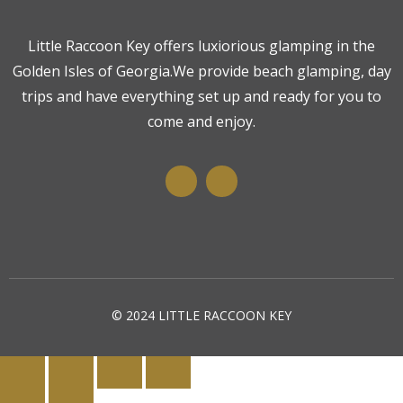
Little Raccoon Key offers luxiorious glamping in the
Golden Isles of Georgia.We provide beach glamping, day
trips and have everything set up and ready for you to
come and enjoy.
© 2024 LITTLE RACCOON KEY