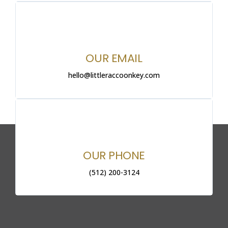
OUR EMAIL
hello@littleraccoonkey.com
OUR PHONE
(512) 200-3124