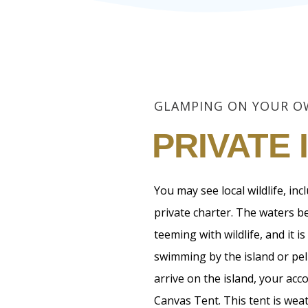
GLAMPING ON YOUR 
PRIVATE 
You may see local wildlife, in
private charter. The waters be
teeming with wildlife, and it
swimming by the island or peli
arrive on the island, your acc
Canvas Tent. This tent is wea