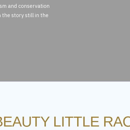
ism and conservation
the story still in the
BEAUTY LITTLE R