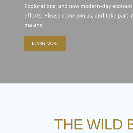
Explorations, and now modern-day ecotour
efforts. Please come join us, and take part in 
making.
LEARN MORE
THE WILD 