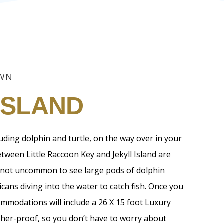
OWN
ISLAND
cluding dolphin and turtle, on the way over in your
tween Little Raccoon Key and Jekyll Island are
 is not uncommon to see large pods of dolphin
cans diving into the water to catch fish. Once you
ommodations will include a 26 X 15 foot Luxury
ther-proof, so you don’t have to worry about