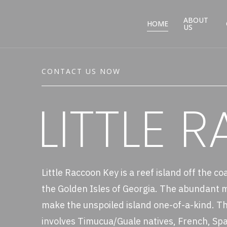
ABOUT
HOME
US
CONTACT US NOW
LITTLE 
Little Raccoon Key is a reef island off the co
the Golden Isles of Georgia. The abundant ma
make the unspoiled island one-of-a-kind. The
involves Timucua/Guale natives, French, Spa