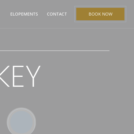
ELOPEMENTS
CONTACT
BOOK NOW
KEY