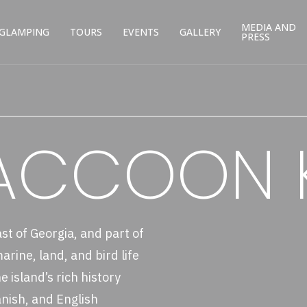
MEDIA AND
GLAMPING
TOURS
EVENTS
GALLERY
PRESS
RACCOON 
ast of Georgia, and part of
rine, land, and bird life
 island’s rich history
nish, and English