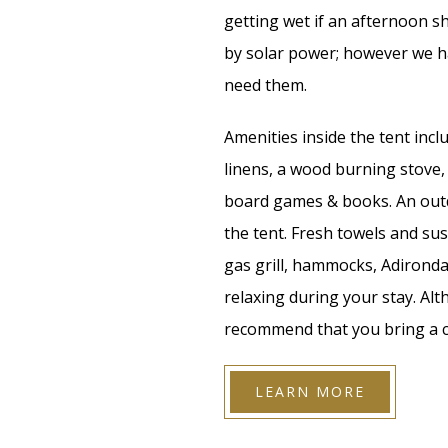
getting wet if an afternoon 
by solar power; however we ha
need them.
Amenities inside the tent inc
linens, a wood burning stove, 
board games & books. An outd
the tent. Fresh towels and sus
gas grill, hammocks, Adironda
relaxing during your stay. Alt
recommend that you bring a c
LEARN MORE