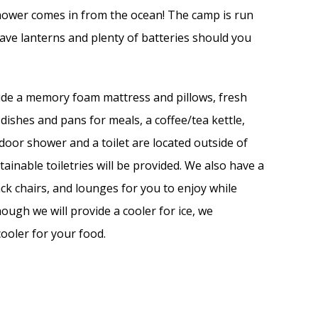
shower comes in from the ocean! The camp is run
ve lanterns and plenty of batteries should you
lude a memory foam mattress and pillows, fresh
dishes and pans for meals, a coffee/tea kettle,
oor shower and a toilet are located outside of
tainable toiletries will be provided. We also have a
ck chairs, and lounges for you to enjoy while
hough we will provide a cooler for ice, we
ooler for your food.