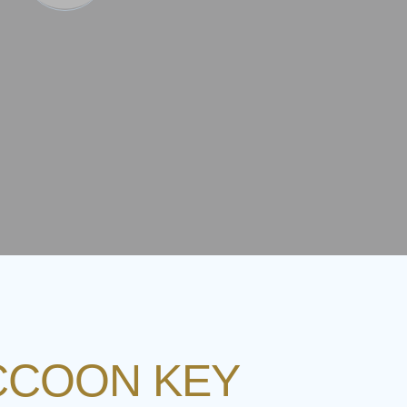
ACCOON KEY