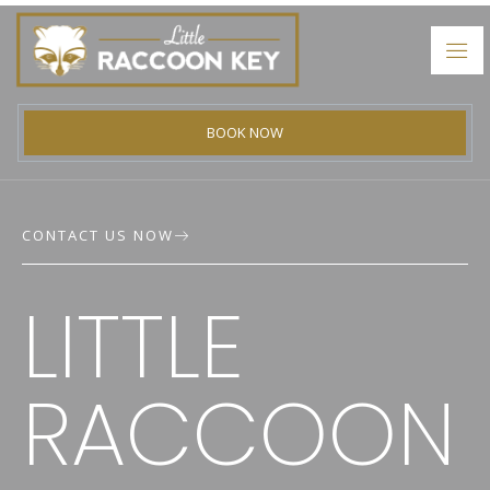
BOOK NOW
CONTACT US NOW
LITTLE
NTACT
RACCOON