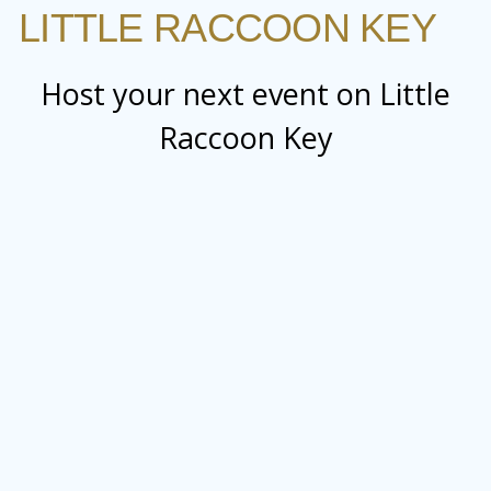
LITTLE RACCOON KEY
Host your next event on Little
Raccoon Key