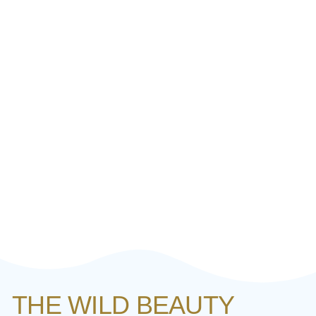
THE WILD BEAUTY