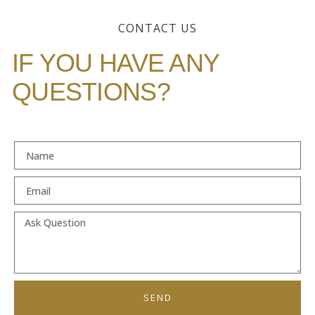
CONTACT US
IF YOU HAVE ANY
QUESTIONS?
SEND