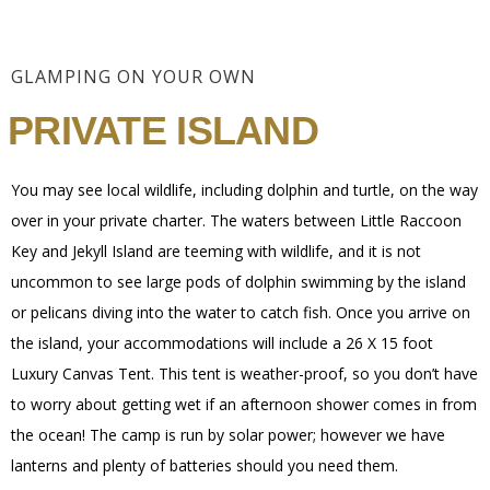
GLAMPING ON YOUR OWN
PRIVATE ISLAND
You may see local wildlife, including dolphin and turtle, on the way
over in your private charter. The waters between Little Raccoon
Key and Jekyll Island are teeming with wildlife, and it is not
uncommon to see large pods of dolphin swimming by the island
or pelicans diving into the water to catch fish. Once you arrive on
the island, your accommodations will include a 26 X 15 foot
Luxury Canvas Tent. This tent is weather-proof, so you don’t have
to worry about getting wet if an afternoon shower comes in from
the ocean! The camp is run by solar power; however we have
lanterns and plenty of batteries should you need them.