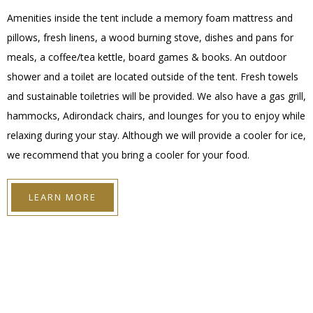
Amenities inside the tent include a memory foam mattress and
pillows, fresh linens, a wood burning stove, dishes and pans for
meals, a coffee/tea kettle, board games & books. An outdoor
shower and a toilet are located outside of the tent. Fresh towels
and sustainable toiletries will be provided. We also have a gas grill,
hammocks, Adirondack chairs, and lounges for you to enjoy while
relaxing during your stay. Although we will provide a cooler for ice,
we recommend that you bring a cooler for your food.
LEARN MORE