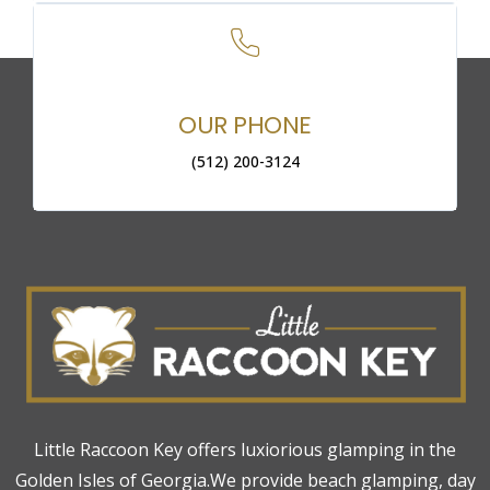
OUR PHONE
(512) 200-3124
Little Raccoon Key offers luxiorious glamping in the
Golden Isles of Georgia.We provide beach glamping, day