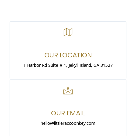
OUR LOCATION
1 Harbor Rd Suite # 1, Jekyll Island, GA 31527
OUR EMAIL
hello@littleraccoonkey.com