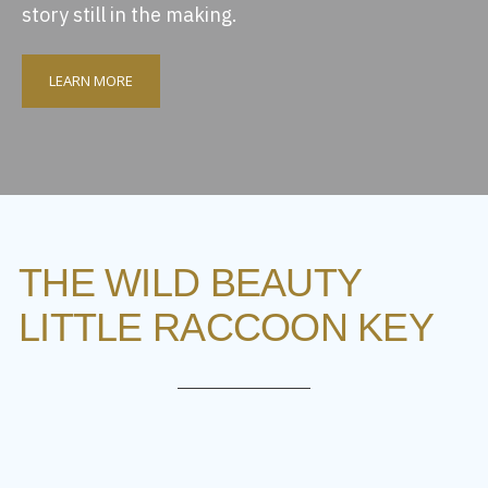
story still in the making.
LEARN MORE
THE WILD BEAUTY
LITTLE RACCOON KEY