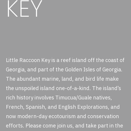
KEY
Little Raccoon Key is a reef island off the coast of
Georgia, and part of the Golden Isles of Georgia.
The abundant marine, land, and bird life make
the unspoiled island one-of-a-kind. The island’s
rich history involves Timucua/Guale natives,
French, Spanish, and English Explorations, and
now modern-day ecotourism and conservation
efforts. Please come join us, and take part in the